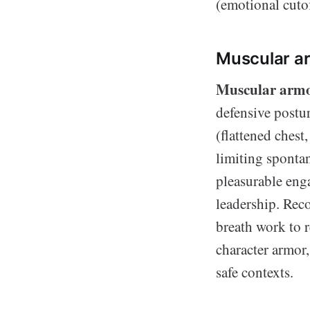
(emotional cutof
Muscular ar
Muscular arm
defensive postur
(flattened chest
limiting spontan
pleasurable eng
leadership. Reco
breath work to r
character armor,
safe contexts.