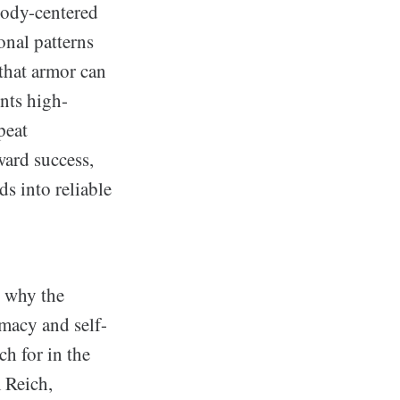
body-centered
onal patterns
that armor can
ents high-
peat
ward success,
s into reliable
s why the
macy and self-
ch for in the
 Reich,