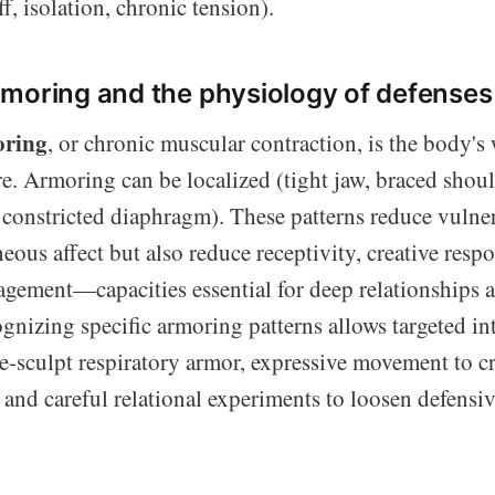
f, isolation, chronic tension).
moring and the physiology of defenses
oring
, or chronic muscular contraction, is the body's
e. Armoring can be localized (tight jaw, braced shoul
, constricted diaphragm). These patterns reduce vulne
eous affect but also reduce receptivity, creative resp
agement—capacities essential for deep relationships 
gnizing specific armoring patterns allows targeted in
e-sculpt respiratory armor, expressive movement to cr
 and careful relational experiments to loosen defensiv