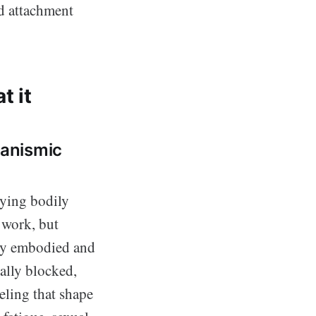
 attachment
t it
ganismic
lying bodily
 work, but
lly embodied and
ally blocked,
eling that shape