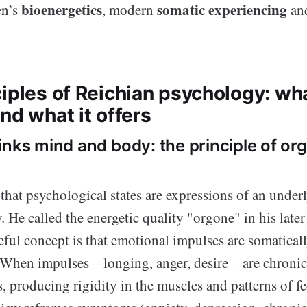
bioenergetics
somatic experiencing
en’s
, modern
and
iples of Reichian psychology: wha
nd what it offers
inks mind and body: the principle of or
that psychological states are expressions of an under
He called the energetic quality "orgone" in his later
seful concept is that emotional impulses are somatica
 When impulses—longing, anger, desire—are chronic
, producing rigidity in the muscles and patterns of fe