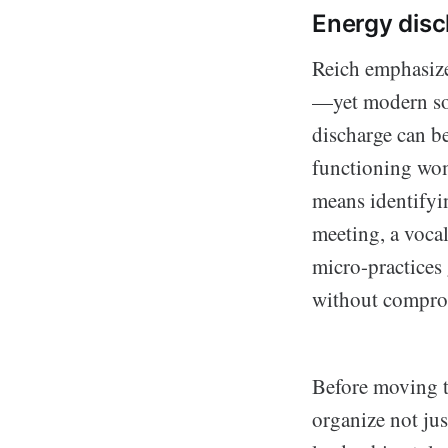
Energy disc
Reich emphasize
—yet modern som
discharge can be
functioning wom
means identifying
meeting, a vocal
micro-practices 
without comprom
Before moving t
organize not jus