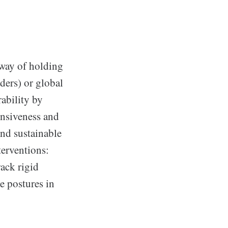
 way of holding
ders) or global
rability by
onsiveness and
and sustainable
terventions:
ack rigid
e postures in