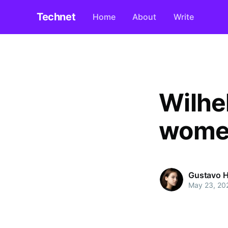
Technet
Home
About
Write
Wilhe
women
Gustavo H
May 23, 20