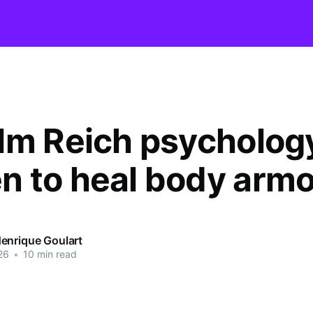
lm Reich psychology
 to heal body armo
enrique Goulart
26
•
10 min read