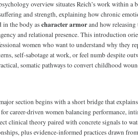
sychology overview situates Reich’s work within a 
uffering and strength, explaining how chronic emoti
character armor
 in the body as
and how releasing 
agency and relational presence. This introduction ori
essional women who want to understand why they re
terns, self-sabotage at work, or feel numb despite out
actical, somatic pathways to convert childhood wound
major section begins with a short bridge that explain
s for career-driven women balancing performance, inti
ect clinical theory paired with concrete signals to wat
onships, plus evidence-informed practices drawn from