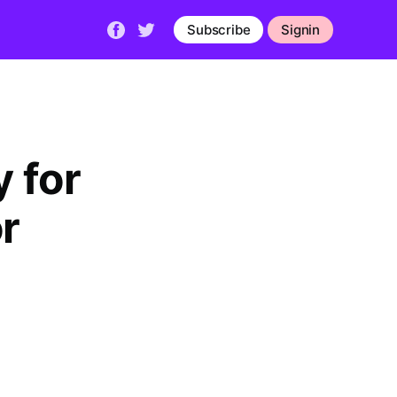
Subscribe
Signin
 for
r