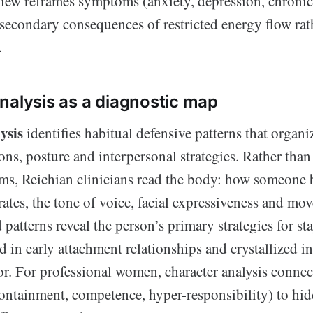
view reframes symptoms (anxiety, depression, chronic 
 secondary consequences of restricted energy flow rat
.
nalysis as a diagnostic map
ysis
identifies habitual defensive patterns that organi
ns, posture and interpersonal strategies. Rather than
ms, Reichian clinicians read the body: how someone 
ates, the tone of voice, facial expressiveness and mov
atterns reveal the person’s primary strategies for s
ed in early attachment relationships and crystallized i
r. For professional women, character analysis connec
ontainment, competence, hyper-responsibility) to hid