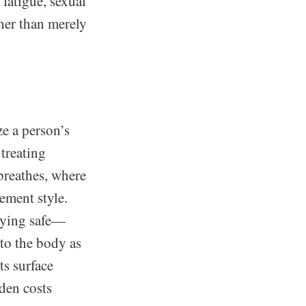
fatigue, sexual
her than merely
ze a person’s
 treating
breathes, where
ement style.
taying safe—
nto the body as
ts surface
den costs