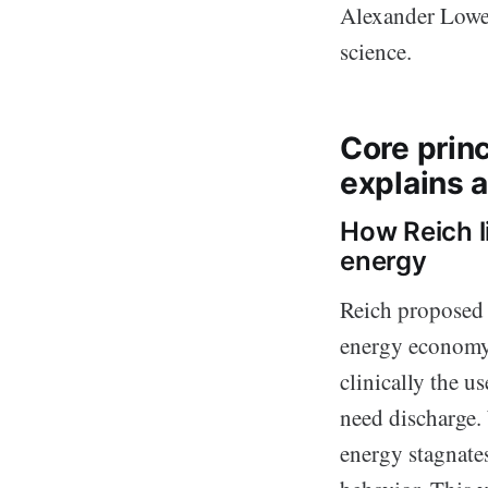
Alexander Low
science.
Core princ
explains a
How Reich l
energy
Reich proposed 
energy economy. 
clinically the u
need discharge.
energy stagnates