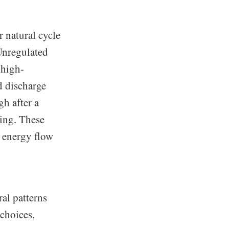
 natural cycle
Unregulated
 high-
d discharge
gh after a
ning. These
g energy flow
al patterns
 choices,