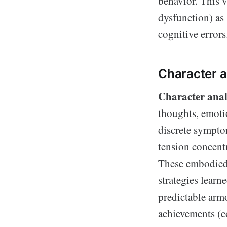
behavior. This 
dysfunction) as
cognitive errors
Character a
Character anal
thoughts, emotio
discrete sympto
tension concentr
These embodied p
strategies learn
predictable armo
achievements (c