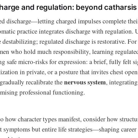
harge and regulation: beyond catharsis
d discharge—letting charged impulses complete their
atic practice integrates discharge with regulation. 
 destabilizing; regulated discharge is restorative. For
en who hold much responsibility, learning regulate
 safe micro-risks for expression: a brief, fully felt si
ization in private, or a posture that invites chest ope
nervous system
gradually recalibrate the
, integratin
ising professional functioning.
o how character types manifest, consider how structur
t symptoms but entire life strategies—shaping career