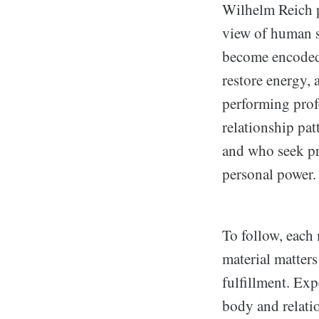
Wilhelm Reich p
view of human s
become encoded
restore energy, 
performing prof
relationship pat
and who seek pr
personal power.
To follow, each 
material matter
fulfillment. Exp
body and relati